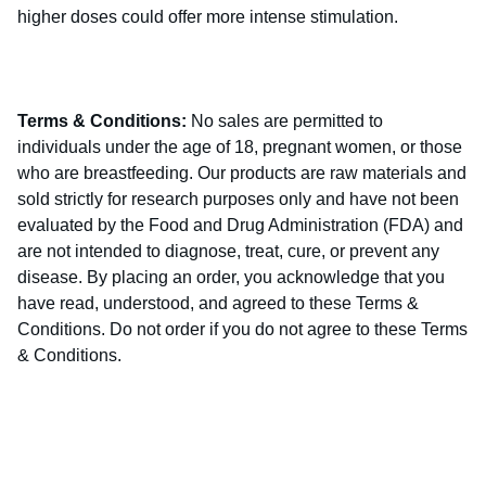
higher doses could offer more intense stimulation.
Terms & Conditions:
No sales are permitted to
individuals under the age of 18, pregnant women, or those
who are breastfeeding. Our products are raw materials and
sold strictly for research purposes only and have not been
evaluated by the Food and Drug Administration (FDA) and
are not intended to diagnose, treat, cure, or prevent any
disease. By placing an order, you acknowledge that you
have read, understood, and agreed to these Terms &
Conditions. Do not order if you do not agree to these Terms
& Conditions.