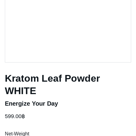
Kratom Leaf Powder
WHITE
Energize Your Day
599.00฿
Net-Weight