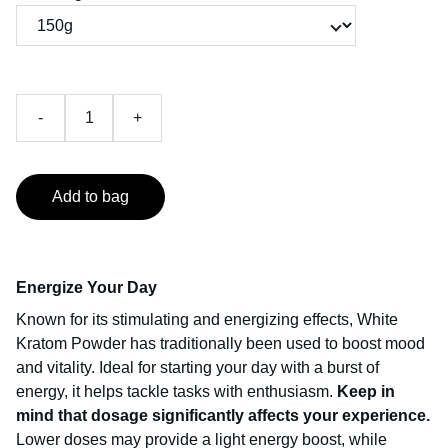
-
+
Add to bag
Energize Your Day
Known for its stimulating and energizing effects, White
Kratom Powder has traditionally been used to boost mood
and vitality. Ideal for starting your day with a burst of
energy, it helps tackle tasks with enthusiasm.
Keep in
mind that dosage significantly affects your experience.
Lower doses may provide a light energy boost, while