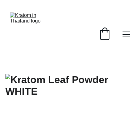
HIGH QUALITY - FAST DELIVERY - EASY PAYMENT