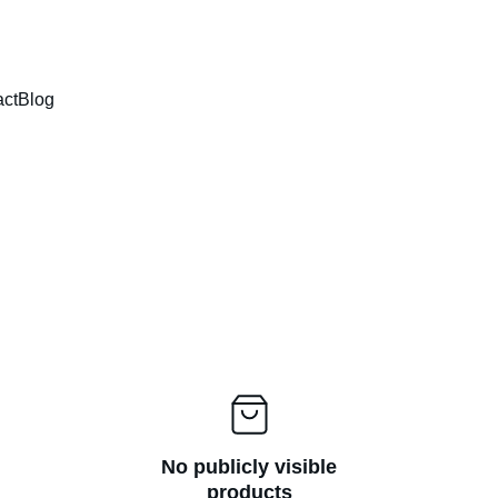
HIGH QUALITY - FAST DELIVERY - EASY PAYMENT
act
Blog
No publicly visible
products