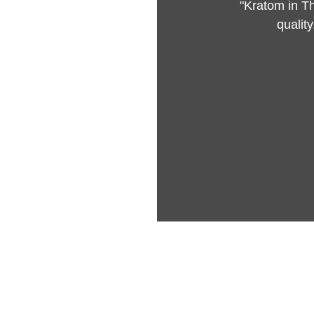
"Kratom in Th
qualit