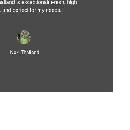
ailand is exceptional! Fresh, high-
y, and perfect for my needs."
Nok, Thailand