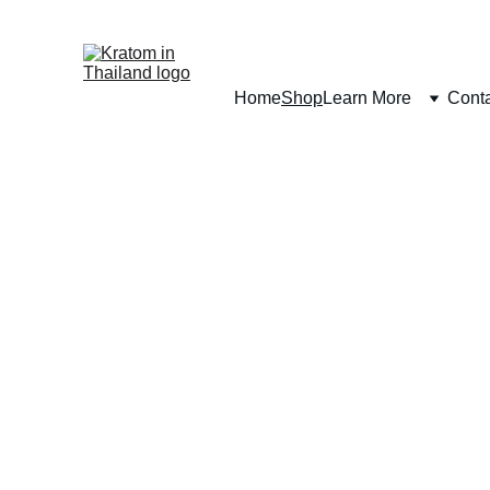
Home
Shop
Learn More
Cont