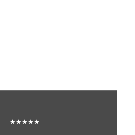
★★★★★